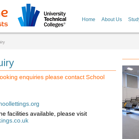
Home
About Us
Stud
iry
uiry
ooking enquiries please contact School
ollettings.org
e facilities available, please visit
ings.co.uk