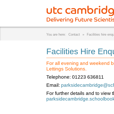
Contact
Facilities hire enqu
Facilities Hire Enq
For all evening and weekend b
Lettings Solutions.
Telephone: 01223 636811
Email:
parksidecambridge@scho
For further details and to view th
parksidecambridge.schoolbook