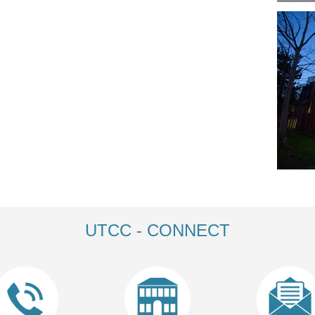
UTCC - CONNECT