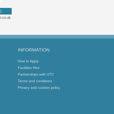
INFORMATION
How to Apply
Facilities Hire
Partnerships with UTC
Terms and conditions
Privacy and cookies policy