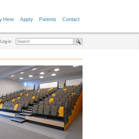
y Here
Apply
Parents
Contact
Log-in