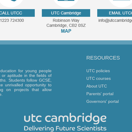
RESOURCES
ducation for young people
UTC policies
or aptitude in the fields of
UTC courses
ths. Students follow GCSE,
 unrivalled opportunity to
About UTC
g on projects that allow
Parents' portal
e.
Governors' portal