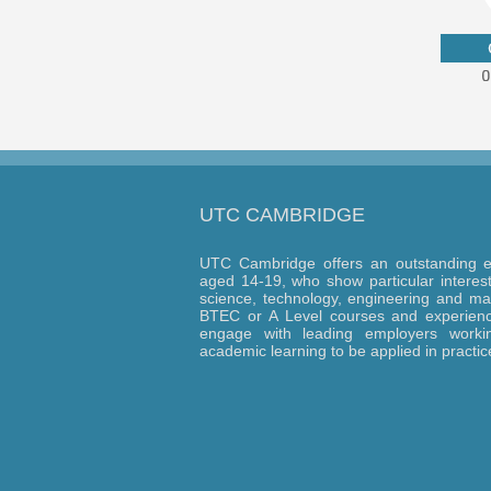
UTC CAMBRIDGE
UTC Cambridge offers an outstanding e
aged 14-19, who show particular interest 
science, technology, engineering and ma
BTEC or A Level courses and experience
engage with leading employers workin
academic learning to be applied in practic