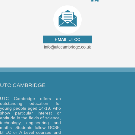
UTC CAMBRIDGE
UTC Cambridge offers an
outstanding education for
young people aged 14-19, who
show particular interest or
aptitude in the fields of science,
technology, engineering and
maths. Students follow GCSE,
BTEC or A Level courses and