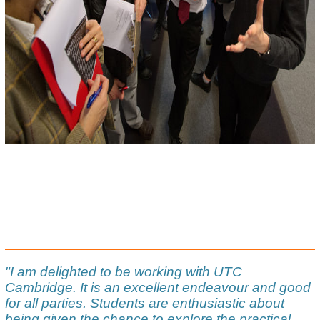
"I am delighted to be working with UTC
Cambridge. It is an excellent endeavour and good
for all parties. Students are enthusiastic about
being given the chance to explore the practical