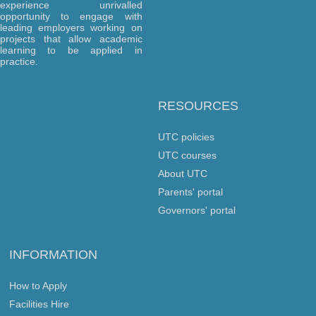
experience unrivalled
opportunity to engage with
leading employers working on
projects that allow academic
learning to be applied in
practice.
RESOURCES
UTC policies
UTC courses
About UTC
Parents' portal
Governors' portal
INFORMATION
How to Apply
Facilities Hire