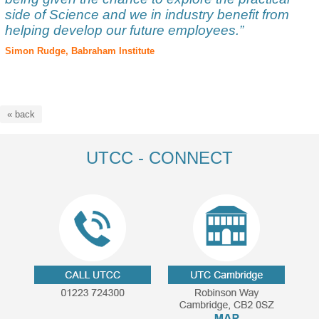
side of Science and we in industry benefit from
helping develop our future employees.”
Simon Rudge, Babraham Institute
« back
UTCC - CONNECT