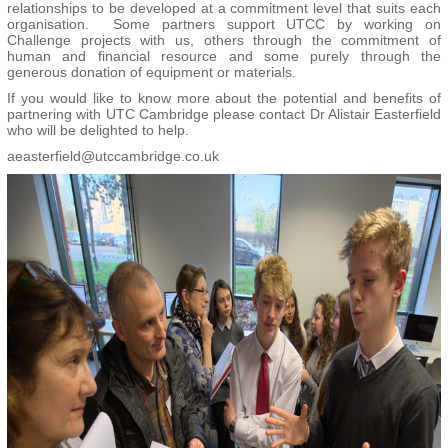
relationships to be developed at a commitment level that suits each
organisation. Some partners support UTCC by working on
Challenge projects with us, others through the commitment of
human and financial resource and some purely through the
generous donation of equipment or materials.
If you would like to know more about the potential and benefits of
partnering with UTC Cambridge please contact Dr Alistair Easterfield
who will be delighted to help.
aeasterfield@utccambridge.co.uk