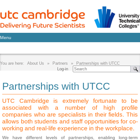
Menu
About Us
Partners
Partnerships with UTCC
Log-in
Partnerships with UTCC
UTC Cambridge is extremely fortunate to be
associated with a number of high profile
companies who are specialists in their fields. This
allows both students and staff opportunities for co-
working and real-life experience in the workplace.
We have different levels of partnerships, enabling long-term