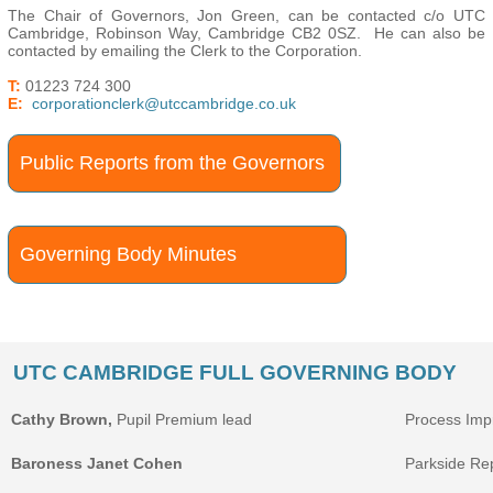
The Chair of Governors, Jon Green, can be contacted c/o UTC
Cambridge, Robinson Way, Cambridge CB2 0SZ. He can also be
contacted by emailing the Clerk to the Corporation.
T:
01223 724 300
E:
corporationclerk@utccambridge.co.uk
Public Reports from the Governors
Governing Body Minutes
UTC CAMBRIDGE FULL GOVERNING BODY
Cathy Brown,
Pupil Premium lead
Process Im
Baroness Janet Cohen
Parkside Rep