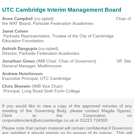
UTC Cambridge Interim Management Board
Anne Campbel
l (co-opted) Chair of
the MAT Board, Parkside Federation Academies
Janet Cohen
Parkside Representative, Trustee of the City of Cambridge
Education Foundation
Ashish Dasgupta
(co-opted)
Director, Parkside Federation Academies
Jonathan Green
(IMB Chair, Chair of Governors) VP, Site
General Manager, MedImmune
Andrew Hutchinson
Executive Principal, UTC Cambridge
Chris Sherwin
(IMB Vice Chair)
Principal, Long Road Sixth Form College
If you would like to view a copy of the approved minutes of any
meeting of the Governing Body, please contact Magda Syposz,
Clerk to the Corporation, on
corporationclerk@utccambridge.co.uk
or 01223 724300
Please note that certain material will remain confidential if Governors
are satisfied it should remain so by reason of its nature. This will