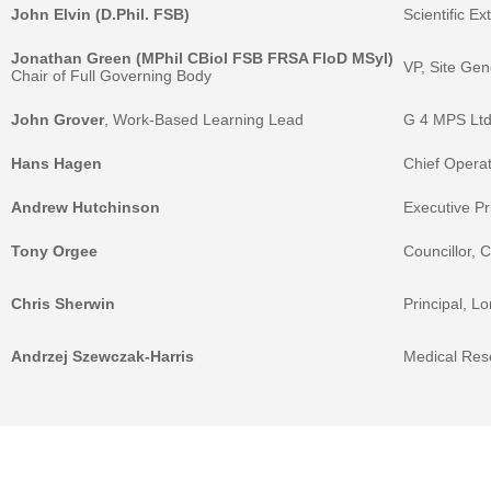
John Elvin (D.Phil. FSB)
Scientific E
Jonathan Green (MPhil CBiol FSB FRSA FloD MSyl)
VP, Site Ge
Chair of Full Governing Body
John Grover
, Work-Based Learning Lead
G 4 MPS Ltd
Hans Hagen
Chief Opera
Andrew Hutchinson
Executive P
Tony Orgee
Councillor, 
Chris Sherwin
Principal, L
Andrzej Szewczak-Harris
Medical Res