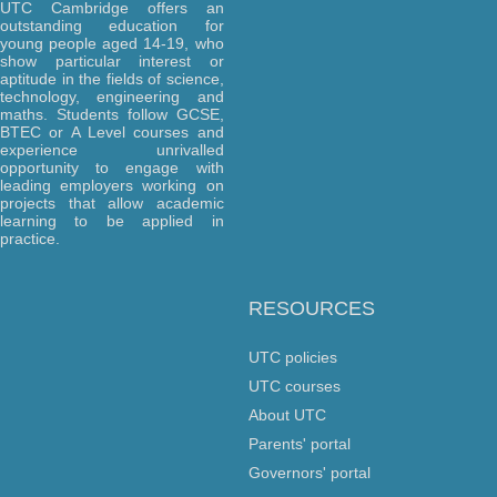
UTC Cambridge offers an
outstanding education for
young people aged 14-19, who
show particular interest or
aptitude in the fields of science,
technology, engineering and
maths. Students follow GCSE,
BTEC or A Level courses and
experience unrivalled
opportunity to engage with
leading employers working on
projects that allow academic
learning to be applied in
practice.
RESOURCES
UTC policies
UTC courses
About UTC
Parents' portal
Governors' portal