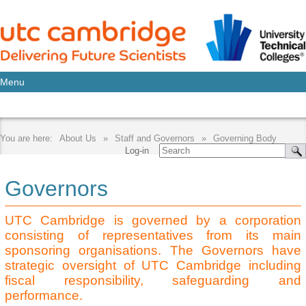
Menu
About Us
Staff and Governors
Governing Body
Log-in
Governors
UTC Cambridge is governed by a corporation
consisting of representatives from its main
sponsoring organisations. The Governors have
strategic oversight of UTC Cambridge including
fiscal responsibility, safeguarding and
performance.