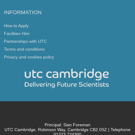
INFORMATION
How to Apply
Facilities Hire
Partnerships with UTC
Terms and conditions
Privacy and cookies policy
Principal: Sian Foreman
UTC Cambridge, Robinson Way, Cambridge CB2 0SZ | Telephone
01223 724300