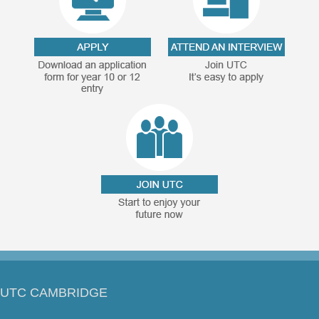
UTC CAMBRIDGE