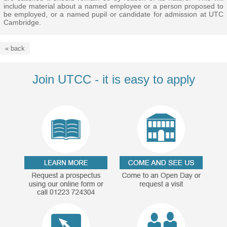
include material about a named employee or a person proposed to
be employed, or a named pupil or candidate for admission at UTC
Cambridge.
« back
Join UTCC - it is easy to apply