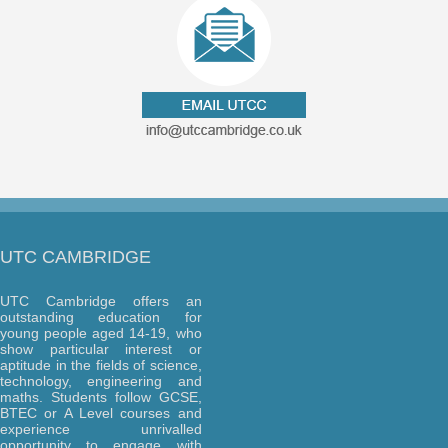
UTC CAMBRIDGE
UTC Cambridge offers an
outstanding education for
young people aged 14-19, who
show particular interest or
aptitude in the fields of science,
technology, engineering and
maths. Students follow GCSE,
BTEC or A Level courses and
experience unrivalled
opportunity to engage with