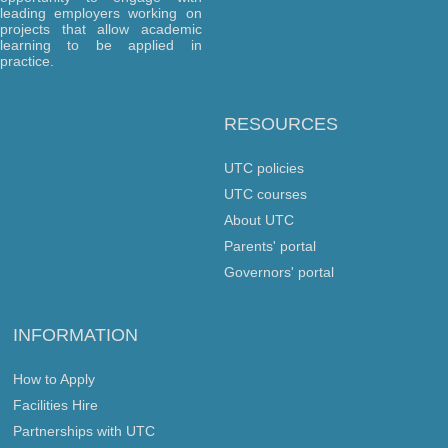
leading employers working on
projects that allow academic
learning to be applied in
practice.
RESOURCES
UTC policies
UTC courses
About UTC
Parents' portal
Governors' portal
INFORMATION
How to Apply
Facilities Hire
Partnerships with UTC