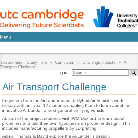
Menu
Study Here
Curriculum
Challenge projects
Air
Transport Challenge
Log-in
Air Transport Challenge
Engineers from the AirLander team at Hybrid Air Vehicles work
closely with our year 12 students enabling them to learn about the
innovative AirLander, a next generation flying vehicle.
As part of the project students visit IWM Duxford to learn about
propellers and test their own hypothesis on propeller design. This
includes manufacturing propellers by 3D printing.
Aiden, Thomas & David explore the AirLander’s design.