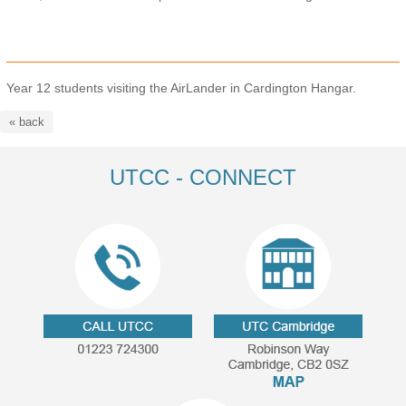
Year 12 students visiting the AirLander in Cardington Hangar.
« back
UTCC - CONNECT