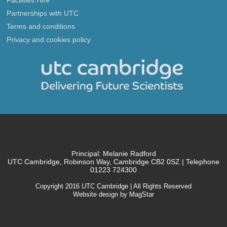
Partnerships with UTC
Terms and conditions
Privacy and cookies policy
Principal: Melanie Radford
UTC Cambridge, Robinson Way, Cambridge CB2 0SZ | Telephone
01223 724300
Copyright 2016 UTC Cambridge | All Rights Reserved
Website design by MagStar