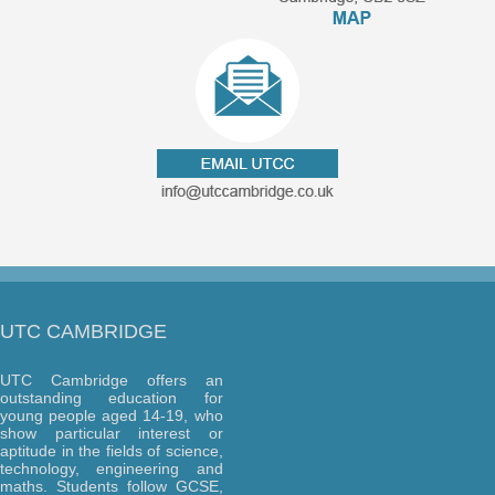
UTC CAMBRIDGE
UTC Cambridge offers an
outstanding education for
young people aged 14-19, who
show particular interest or
aptitude in the fields of science,
technology, engineering and
maths. Students follow GCSE,