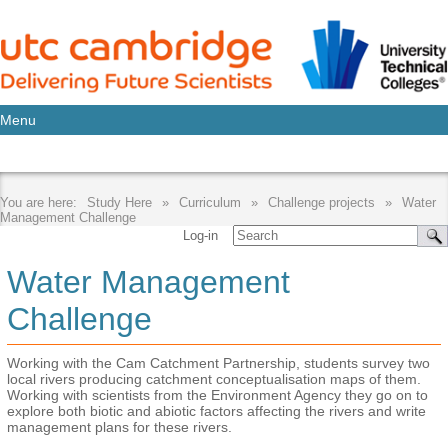
Menu
Study Here
Curriculum
Challenge projects
Water
Management Challenge
Log-in
Water Management
Challenge
Working with the Cam Catchment Partnership, students survey two
local rivers producing catchment conceptualisation maps of them.
Working with scientists from the Environment Agency they go on to
explore both biotic and abiotic factors affecting the rivers and write
management plans for these rivers.