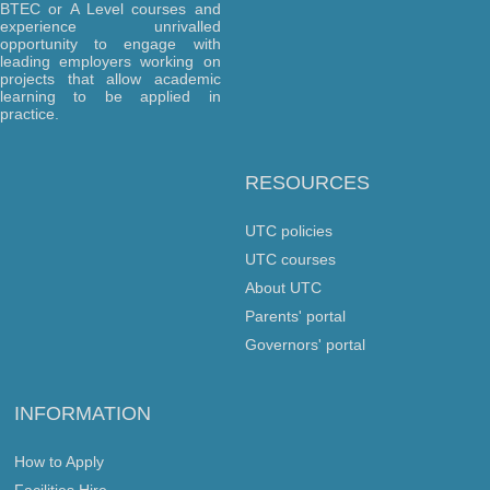
BTEC or A Level courses and
experience unrivalled
opportunity to engage with
leading employers working on
projects that allow academic
learning to be applied in
practice.
RESOURCES
UTC policies
UTC courses
About UTC
Parents' portal
Governors' portal
INFORMATION
How to Apply
Facilities Hire