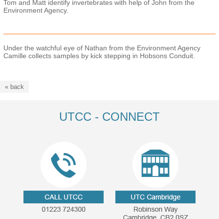
Tom and Matt identify invertebrates with help of John from the
Environment Agency.
Under the watchful eye of Nathan from the Environment Agency
Camille collects samples by kick stepping in Hobsons Conduit.
« back
UTCC - CONNECT